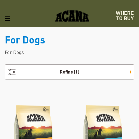
WHERE
TO BUY
For Dogs
- Puppy
For Dogs
Refine
(1)