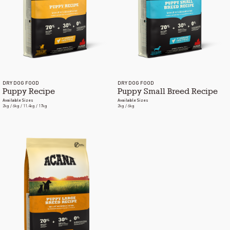
DRY DOG FOOD
DRY DOG FOOD
Puppy Recipe
Puppy Small Breed Recipe
Available Sizes
Available Sizes
2kg / 6kg / 11.4kg / 17kg
2kg / 6kg