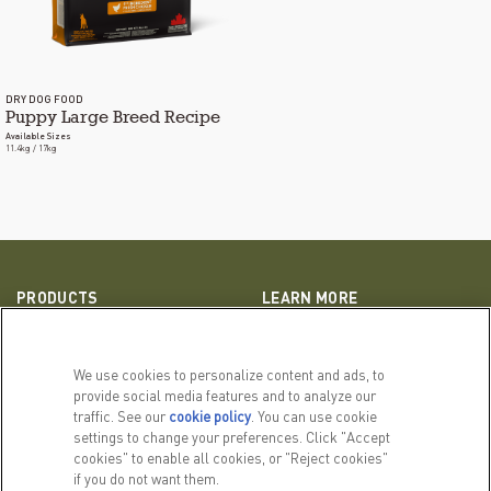
DRY DOG FOOD
Puppy Large Breed Recipe
Available Sizes
11.4kg / 17kg
PRODUCTS
LEARN MORE
For Dogs
Our Story
For Cats
FAQs
We use cookies to personalize content and ads, to
provide social media features and to analyze our
traffic. See our
cookie policy
(opens in a new tab)
. You can use cookie
RELATED LINKS
settings to change your preferences. Click "Accept
ACANA Facebook
ACANA Instagram
cookies" to enable all cookies, or "Reject cookies"
Privacy Policy
if you do not want them.