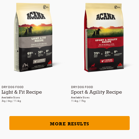
DRY DOG FOOD
DRY DOG FOOD
Light & Fit Recipe
Sport & Agility Recipe
Available Sizes
Available Sizes
2kg / 6kg / 11.4kg
11.4kg / 17kg
MORE RESULTS