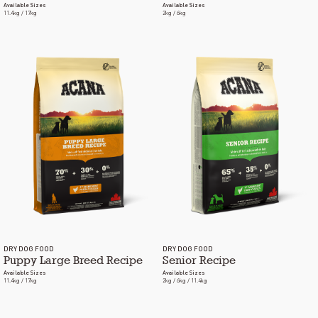
Available Sizes
Available Sizes
11.4kg / 17kg
2kg / 6kg
DRY DOG FOOD
DRY DOG FOOD
Puppy Large Breed Recipe
Senior Recipe
Available Sizes
Available Sizes
11.4kg / 17kg
2kg / 6kg / 11.4kg