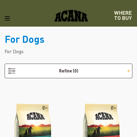
WHERE
TO BUY
For Dogs
For Dogs
Refine
(0)