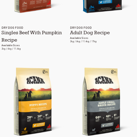
DRY DOG FOOD
DRY DOG FOOD
Singles Beef With Pumpkin
Adult Dog Recipe
Available Sizes
Recipe
2kg / 6kg / 11.4kg / 17kg
Available Sizes
2kg / 6kg / 11.4kg