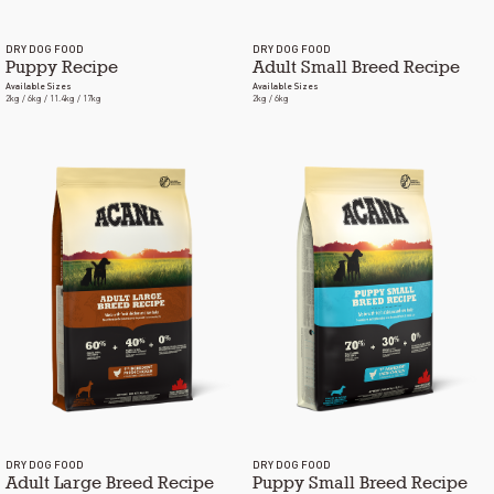
DRY DOG FOOD
DRY DOG FOOD
Puppy Recipe
Adult Small Breed Recipe
Available Sizes
Available Sizes
2kg / 6kg / 11.4kg / 17kg
2kg / 6kg
DRY DOG FOOD
DRY DOG FOOD
Adult Large Breed Recipe
Puppy Small Breed Recipe