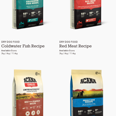
DRY DOG FOOD
DRY DOG FOOD
Coldwater Fish Recipe
Red Meat Recipe
Available Sizes
Available Sizes
2kg / 6kg / 11.4kg
2kg / 6kg / 11.4kg