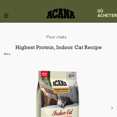
OÙ
ACHETER
Pour chats
Highest Protein, Indoor Cat Recipe
NULL