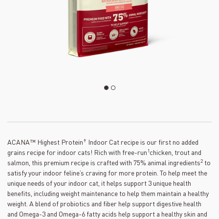
†
ACANA™ Highest Protein
Indoor Cat recipe is our first no added
1
grains recipe for indoor cats! Rich with free-run
chicken, trout and
2
salmon, this premium recipe is crafted with 75% animal ingredients
to
satisfy your indoor feline’s craving for more protein. To help meet the
unique needs of your indoor cat, it helps support 3 unique health
benefits, including weight maintenance to help them maintain a healthy
weight. A blend of probiotics and fiber help support digestive health
and Omega-3 and Omega-6 fatty acids help support a healthy skin and