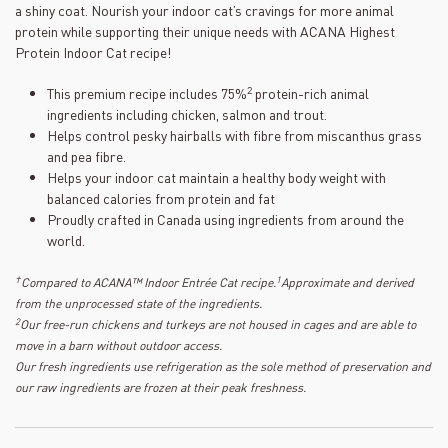
a shiny coat. Nourish your indoor cat’s cravings for more animal
protein while supporting their unique needs with ACANA Highest
Protein Indoor Cat recipe!
2
This premium recipe includes 75%
protein-rich animal
ingredients including chicken, salmon and trout.
Helps control pesky hairballs with fibre from miscanthus grass
and pea fibre.
Helps your indoor cat maintain a healthy body weight with
balanced calories from protein and fat
Proudly crafted in Canada using ingredients from around the
world.
†
1
Compared to ACANA™ Indoor Entrée Cat recipe.
Approximate and derived
from the unprocessed state of the ingredients.
2
Our free-run chickens and turkeys are not housed in cages and are able to
move in a barn without outdoor access.
Our fresh ingredients use refrigeration as the sole method of preservation and
our raw ingredients are frozen at their peak freshness.