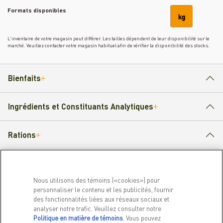
Formats disponibles
kg
L’inventaire de votre magasin peut différer. Les tailles dépendent de leur disponibilité sur le
marché. Veuillez contacter votre magasin habituel afin de vérifier la disponibilité des stocks.
Bienfaits
Ingrédients et Constituants Analytiques
Rations
Nous utilisons des témoins («cookies») pour
PRODUITS
EN SAVOIR PLUS
personnaliser le contenu et les publicités, fournir
des fonctionnalités liées aux réseaux sociaux et
Pour chiens
Notre histoire
analyser notre trafic. Veuillez consulter notre
Pour chats
FAQ
Politique en matière de témoins
(opens in a new tab)
. Vous pouvez